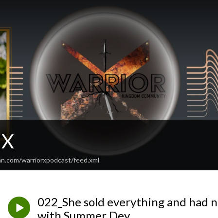
 X
an.com/warriorxpodcast/feed.xml
022_She sold everything and had 
with Summer Dey