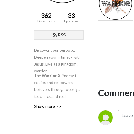
362
33
Downloads
Episodes
RSS
Discover your purpose.
Deepen your intimacy with
Jesus. Live as a Kingdom
warrior.
The
Warrior X Podcast
equips and empowers
believers through weekly
Comment
teachings and real
conversations about
Show more >>
intimacy, identity, worship,
and spiritual warfare.
Hosted by
Candra
Niswanger
, this is your