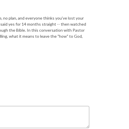
, no plan, and everyone thinks you've lost your
 said yes for 14 months straight -- then watched
ugh the Bible. In this conversation with Pastor
ling, what it means to leave the "how" to God,