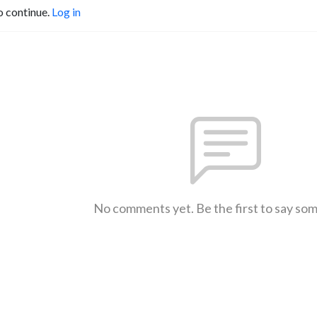
o continue.
Log in
No comments yet. Be the first to say so