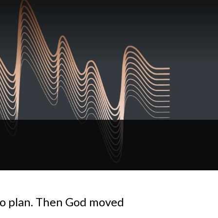
no plan. Then God moved