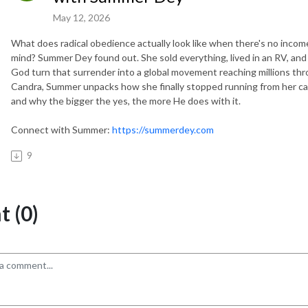
May 12, 2026
What does radical obedience actually look like when there's no income
mind? Summer Dey found out. She sold everything, lived in an RV, and
God turn that surrender into a global movement reaching millions thro
Candra, Summer unpacks how she finally stopped running from her cal
and why the bigger the yes, the more He does with it.
Connect with Summer:
https://summerdey.com
9
 (0)