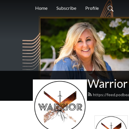
Home
Subscribe
Profile
Warrior
https://feed.podbe