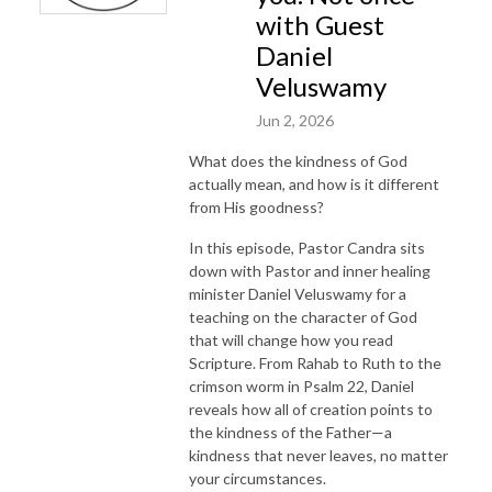
with Guest
Daniel
Veluswamy
Jun 2, 2026
What does the kindness of God
actually mean, and how is it different
from His goodness?
In this episode, Pastor Candra sits
down with Pastor and inner healing
minister Daniel Veluswamy for a
teaching on the character of God
that will change how you read
Scripture. From Rahab to Ruth to the
crimson worm in Psalm 22, Daniel
reveals how all of creation points to
the kindness of the Father—a
kindness that never leaves, no matter
your circumstances.