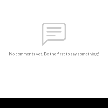
No comments yet. Be the first to say something!