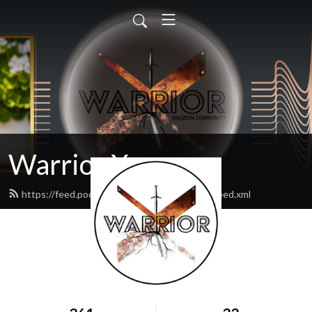
Warrior X
https://feed.podbean.com/warriorxpodcast/feed.xml