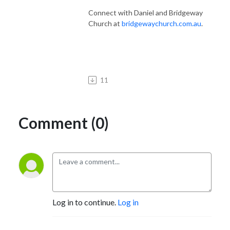
Connect with Daniel and Bridgeway
Church at
bridgewaychurch.com.au
.
11
Comment (0)
Log in to continue.
Log in