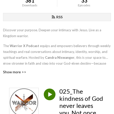
361
33
Downloads
Episodes
RSS
Discover your purpose. Deepen your intimacy with Jesus. Live as a
Kingdom warrior.
The
Warrior X Podcast
equips and empowers believers through weekly
teachings and real conversations about intimacy, identity, worship, and
spiritual warfare. Hosted by
Candra Niswanger
, this is your space to
grow stronger in faith and step into your God-given destiny—because
Kingdom life is the best life.
Show more >>
So grab a seat at the Kings Table where hope comes to conquer.
025_The
kindness of God
never leaves
you. Not once