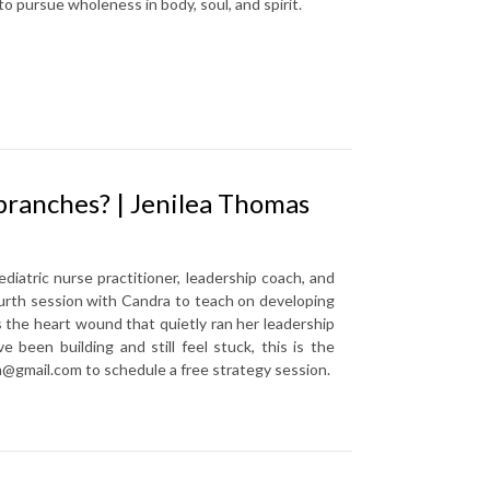
w to pursue wholeness in body, soul, and spirit.
branches? | Jenilea Thomas
iatric nurse practitioner, leadership coach, and
fourth session with Candra to teach on developing
s the heart wound that quietly ran her leadership
e been building and still feel stuck, this is the
m@gmail.com to schedule a free strategy session.