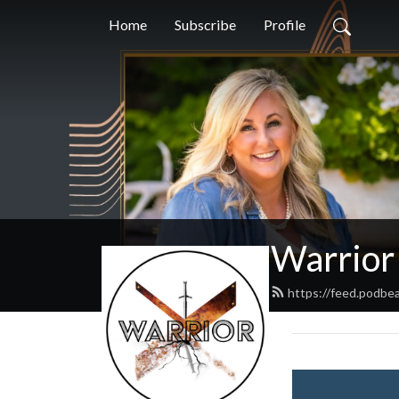
Home
Subscribe
Profile
Warrior
https://feed.podbe