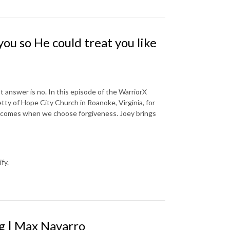
ou so He could treat you like
 answer is no. In this episode of the WarriorX
tty of Hope City Church in Roanoke, Virginia, for
y comes when we choose forgiveness. Joey brings
fy.
ng | Max Navarro