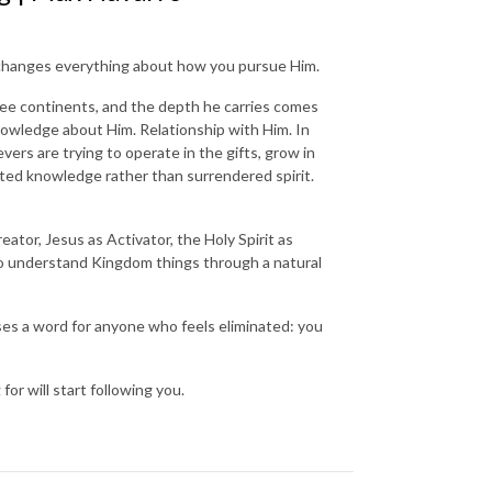
on changes everything about how you pursue Him.
ree continents, and the depth he carries comes
knowledge about Him. Relationship with Him. In
rs are trying to operate in the gifts, grow in
ated knowledge rather than surrendered spirit.
eator, Jesus as Activator, the Holy Spirit as
g to understand Kingdom things through a natural
ases a word for anyone who feels eliminated: you
or will start following you.