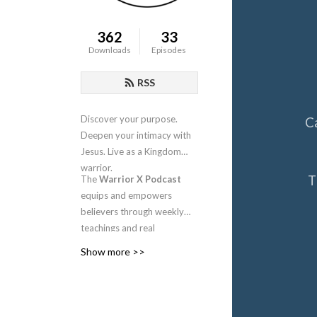
362
33
Downloads
Episodes
RSS
Discover your purpose.
C
Deepen your intimacy with
Jesus. Live as a Kingdom
warrior.
T
The
Warrior X Podcast
equips and empowers
believers through weekly
teachings and real
conversations about
Show more >>
intimacy, identity, worship,
and spiritual warfare.
Hosted by
Candra
Niswanger
, this is your