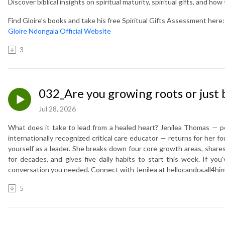
Discover biblical insights on spiritual maturity, spiritual gifts, and ho
Find Gloire’s books and take his free Spiritual Gifts Assessment here:
Gloire Ndongala Official Website
3
032_Are you growing roots or just 
Jul 28, 2026
What does it take to lead from a healed heart? Jenilea Thomas — ped
internationally recognized critical care educator — returns for her 
yourself as a leader. She breaks down four core growth areas, share
for decades, and gives five daily habits to start this week. If you'v
conversation you needed. Connect with Jenilea at hellocandra.all4hi
5