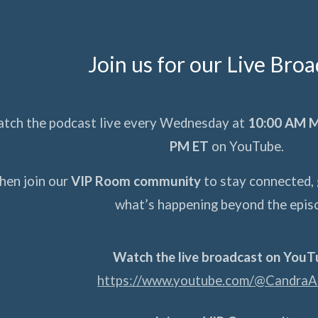
Join us for our Live Bro
atch the podcast live every Wednesday at
10:00 AM M
PM ET
on YouTube.
hen join our
VIP Room community
to stay connected, 
what’s happening beyond the epis
Watch the live broadcast on YouT
https://www.youtube.com/@CandraA