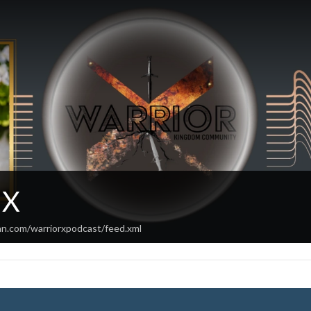
 X
an.com/warriorxpodcast/feed.xml