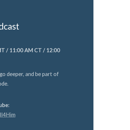
adcast
T / 11:00 AM CT / 12:00
go deeper, and be part of
ode.
ube:
ll4Him