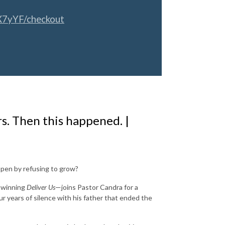
X7yYF/checkout
rs. Then this happened. |
 open by refusing to grow?
d-winning
Deliver Us
—joins Pastor Candra for a
 years of silence with his father that ended the