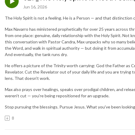
Jun 16, 2026
The Holy Spirit is not a feeling. He is a Person — and that distincti
Max Navarro has ministered prophetically for over 25 years across th
from one place: genuine, daily relationship with the Holy Spirit. Not 
this conversation with Pastor Candra, Max unpacks why so many believe
the Word, and walk in spiritual authority — but doing it from accumul
And eventually, the tank runs dry.
He offers a picture of the Trinity worth carrying: God the Father as Cr
Revelator. Cut the Revelator out of your daily life and you are tryin
lens. That doesn't work.
Max also prays over healings, speaks over prodigal children, and rele
weren't cut — you're being repositioned for an upgrade.
Stop pursuing the blessings. Pursue Jesus. What you've been looking f
8