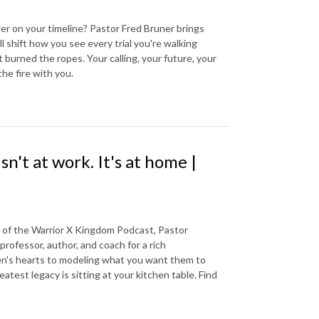
er on your timeline? Pastor Fred Bruner brings
l shift how you see every trial you're walking
burned the ropes. Your calling, your future, your
the fire with you.
n't at work. It's at home |
e of the Warrior X Kingdom Podcast, Pastor
professor, author, and coach for a rich
ren's hearts to modeling what you want them to
eatest legacy is sitting at your kitchen table. Find