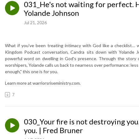
031_He's not waiting for perfect. H
Yolande Johnson
Jul 21, 2026
What if you've been treating intimacy with God like a checklist… 
Kingdom Podcast conversation, Candra sits down with Yolande Joh
powerful word on dwelling in God's presence. Through the story o
worshipers, Yolande calls us back to nearness over performance: less p
enough," this one is for you.
Learn more at warriorsriseministry.com.
7
030_Your fire is not destroying you.
you. | Fred Bruner