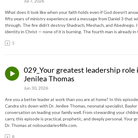
Jul 7, 2026
What does it look like when your faith holds even if God doesn't answ
fifty years of ministry experience and a message from Daniel 3 that wil
through. The fire didn't destroy Shadrach, Meshach, and Abednego. It 
identity in Christ — none of it is burning. The fourth man is already in 
5
029_Your greatest leadership role is
Jenilea Thomas
Jun 30, 2026
Are you a better leader at work than you are at home? In this episod
Candra sits down with Dr. Jenilee Thomas, neonatal specialist, Baylor 
conversation on leading your family well. From stewarding your child
carry, this episode is practical, prophetic, and deeply personal. Your gr
Dr. Thomas at noboundaries4life.com.
8