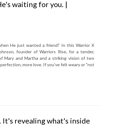
e's waiting for you. |
when He just wanted a friend? In this Warrior X
nson, founder of Warriors Rise, for a tender,
f Mary and Martha and a striking vision of two
erfection, more love. If you've felt weary or "not
 It's revealing what's inside