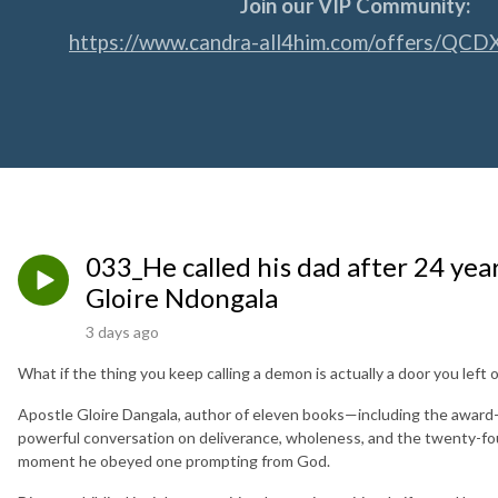
Join our VIP Community:
https://www.candra-all4him.com/offers/QCD
033_He called his dad after 24 yea
Gloire Ndongala
3 days ago
What if the thing you keep calling a demon is actually a door you left
Apostle Gloire Dangala, author of eleven books—including the awar
powerful conversation on deliverance, wholeness, and the twenty-four
moment he obeyed one prompting from God.