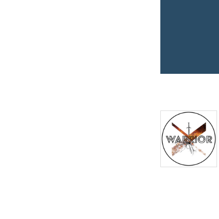
space to grow stronger in
faith and step into your
God-given destiny—
because
Kingdom life is the
best life.
So grab a seat at the Kings
Table where hope comes to
conquer.