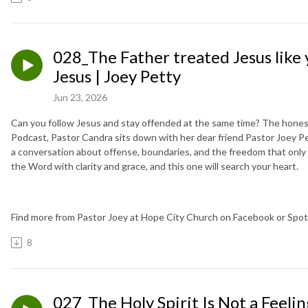
028_The Father treated Jesus like y
Jesus | Joey Petty
Jun 23, 2026
Can you follow Jesus and stay offended at the same time? The honest
Podcast, Pastor Candra sits down with her dear friend Pastor Joey Pe
a conversation about offense, boundaries, and the freedom that onl
the Word with clarity and grace, and this one will search your heart.
Find more from Pastor Joey at Hope City Church on Facebook or Spoti
8
027_The Holy Spirit Is Not a Feeli