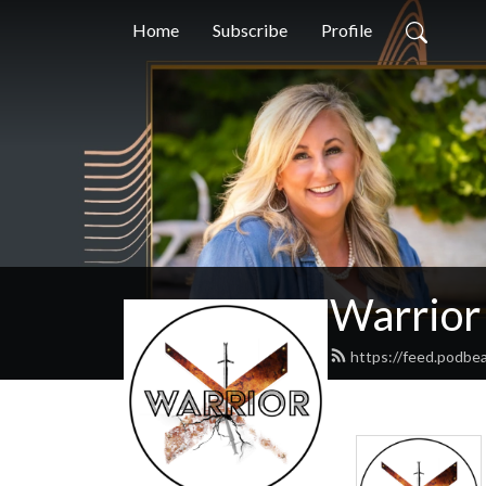
Home
Subscribe
Profile
Warrior
https://feed.podbe