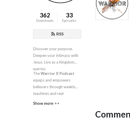
362
33
Downloads
Episodes
RSS
Discover your purpose.
Deepen your intimacy with
Jesus. Live as a Kingdom
warrior.
The
Warrior X Podcast
equips and empowers
believers through weekly
teachings and real
conversations about
Show more >>
intimacy, identity, worship,
Comment
and spiritual warfare.
Hosted by
Candra
Niswanger
, this is your