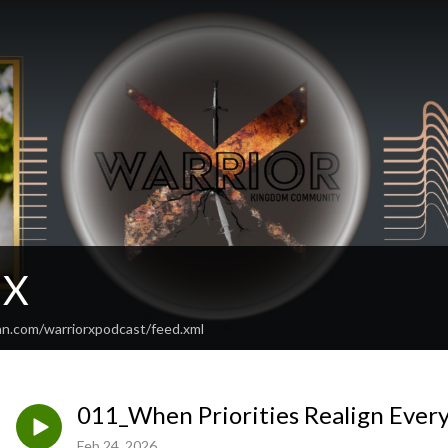
 X
an.com/warriorxpodcast/feed.xml
011_When Priorities Realign Ever
Feb 24, 2026