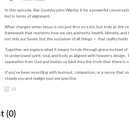
In this episode, Ray Goolsby joins Warrior X for a powerful conversati
but in terms of alignment.
What changes when Jesus is not just first on a list, but truly at the 
framework that reorients how we see authority, health, identity, and 
not only our Savior, but the sustainer of all things — that reality hold
Together, we explore what it means to rule through grace instead of f
to understand spirit, soul, and body as aligned with heaven’s design. 
separation from God and invites us back into the truth that there is 
If you’ve been wrestling with burnout, comparison, or a sense that your
steady you and realign your perspective.
13
 (0)