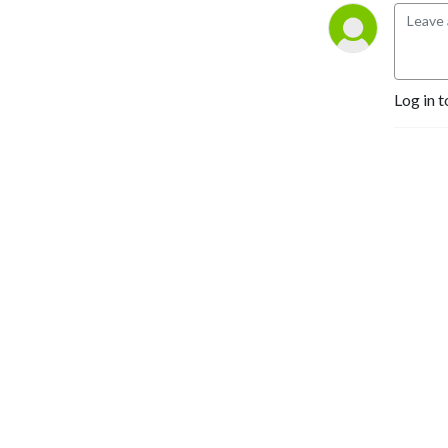
space to grow stronger in
faith and step into your
God-given destiny—
because
Kingdom life is the
Log in t
best life.
So grab a seat at the Kings
Table where hope comes to
conquer.