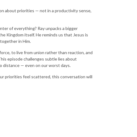
on about priorities — not in a productivity sense,
center of everything? Ray unpacks a bigger
the Kingdom itself. He reminds us that Jesus is
s together in Him.
orce, to live from union rather than reaction, and
This episode challenges subtle lies about
no distance — even on our worst days.
 priorities feel scattered, this conversation will