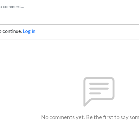
o continue.
Log in
No comments yet. Be the first to say so