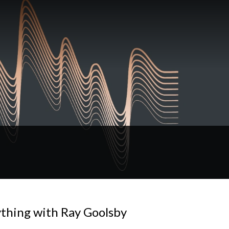
ything with Ray Goolsby