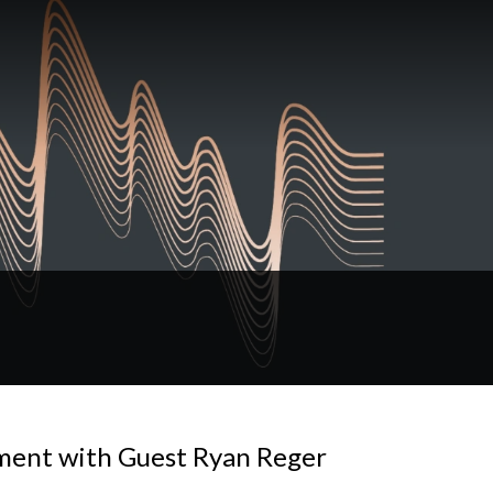
ment with Guest Ryan Reger