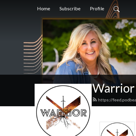
Home
Subscribe
Profile
Warrior
https://feed.podbe