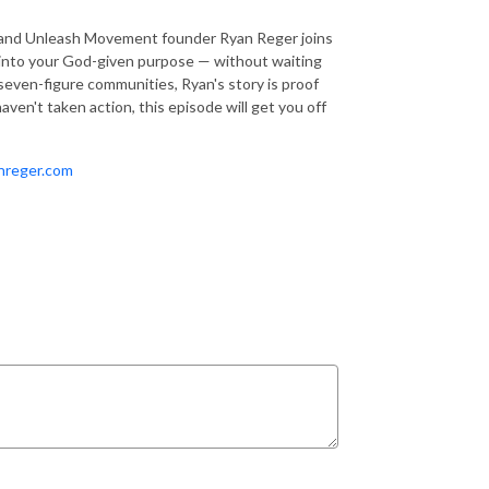
r and Unleash Movement founder Ryan Reger joins
ep into your God-given purpose — without waiting
g seven-figure communities, Ryan's story is proof
ven't taken action, this episode will get you off
nreger.com