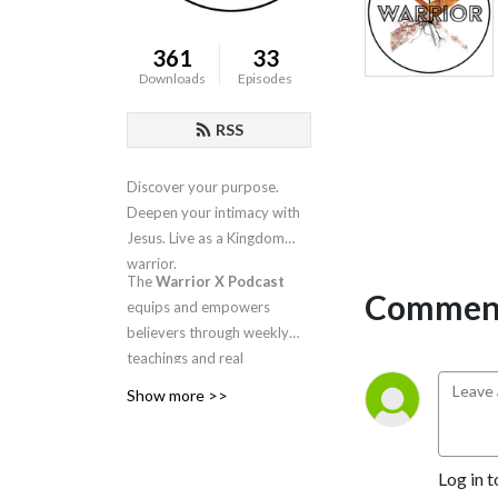
361
33
Downloads
Episodes
RSS
Discover your purpose.
Deepen your intimacy with
Jesus. Live as a Kingdom
warrior.
The
Warrior X Podcast
Comment
equips and empowers
believers through weekly
teachings and real
conversations about
Show more >>
intimacy, identity, worship,
and spiritual warfare.
Hosted by
Candra
Log in t
Niswanger
, this is your