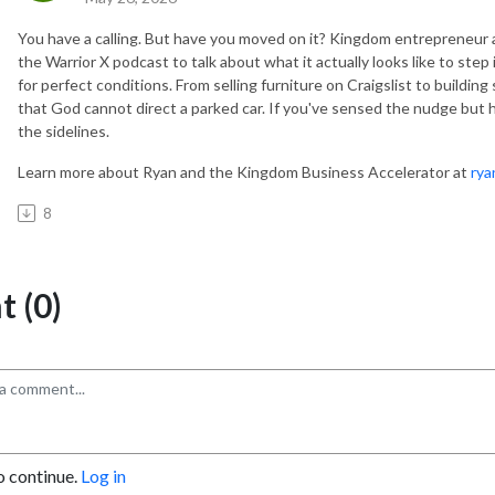
You have a calling. But have you moved on it? Kingdom entrepreneu
the Warrior X podcast to talk about what it actually looks like to st
for perfect conditions. From selling furniture on Craigslist to buildin
that God cannot direct a parked car. If you've sensed the nudge but ha
the sidelines.
Learn more about Ryan and the Kingdom Business Accelerator at
rya
8
 (0)
o continue.
Log in