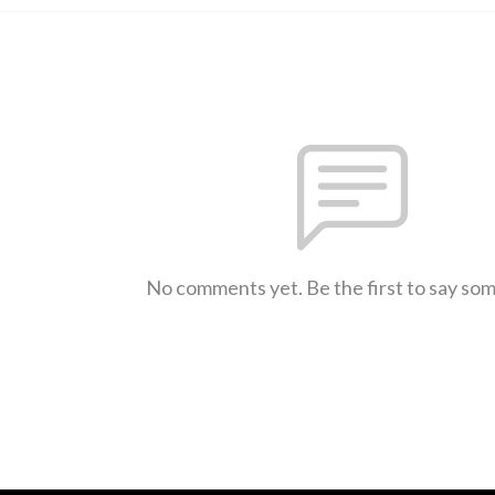
No comments yet. Be the first to say so