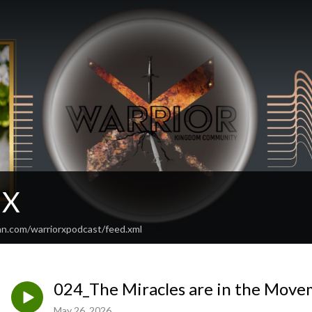
 X
an.com/warriorxpodcast/feed.xml
024_The Miracles are in the Move
May 26, 2026